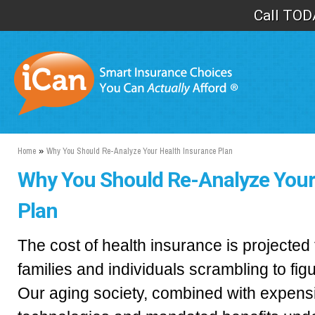
Sk
Call TOD
ma
co
Home
»
Why You Should Re-Analyze Your Health Insurance Plan
Why You Should Re-Analyze Your
Plan
The cost of health insurance is projected
families and individuals scrambling to figu
Our aging society, combined with expen