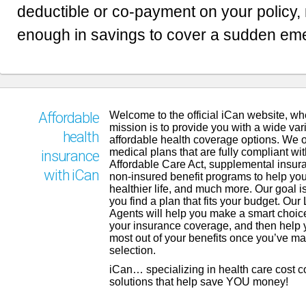
deductible or co-payment on your policy,
enough in savings to cover a sudden em
Welcome to the official iCan website, wh
Affordable
mission is to provide you with a wide vari
health
affordable health coverage options. We o
medical plans that are fully compliant wit
insurance
Affordable Care Act, supplemental insur
with iCan
non-insured benefit programs to help you
healthier life, and much more. Our goal is
you find a plan that fits your budget. Our
Agents will help you make a smart choic
your insurance coverage, and then help 
most out of your benefits once you’ve m
selection.
iCan… specializing in health care cost 
solutions that help save YOU money!