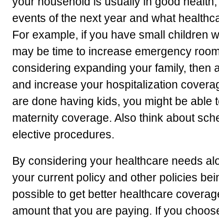
your household is usually in good health
events of the next year and what health
For example, if you have small children wh
may be time to increase emergency room 
considering expanding your family, then
and increase your hospitalization coverag
are done having kids, you might be able
maternity coverage. Also think about sche
elective procedures.
By considering your healthcare needs al
your current policy and other policies bei
possible to get better healthcare covera
amount that you are paying. If you choose