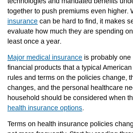
technologies and mandated benefits und
together to push premiums even higher.
insurance
can be hard to find, it makes s
evaluate how much they are spending on t
least once a year.
Major medical insurance
is probably one 
financial products that a typical Americ
rules and terms on the policies change, th
changes, and the personal healthcare ne
household should be considered when the
health insurance options
.
Terms on health insurance policies change