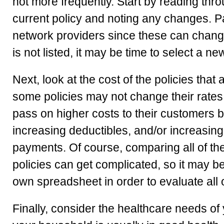
not more frequently. Start by reading thr
current policy and noting any changes. Pay 
network providers since these can change 
is not listed, it may be time to select a ne
Next, look at the cost of the policies that
some policies may not change their rates at
pass on higher costs to their customers 
increasing deductibles, and/or increasing
payments. Of course, comparing all of th
policies can get complicated, so it may 
own spreadsheet in order to evaluate all o
Finally, consider the healthcare needs of