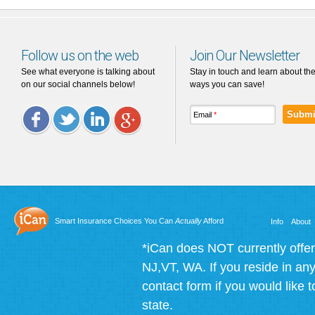
Follow us on the web
Join Our Newsletter
See what everyone is talking about
Stay in touch and learn about th
on our social channels below!
ways you can save!
Email
*
Facebook
Twitter
LinkedIn
Google
Plus
Smart Insurance Choices You Can
Actually
Afford
Info
About
*iCan does NOT currently offer
NJ,VT, WA. If you reside in any 
contact form if you would like t
state.