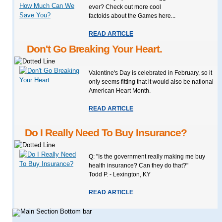
ever? Check out more cool
factoids about the Games here...
READ ARTICLE
Don't Go Breaking Your Heart.
Valentine's Day is celebrated in February, so it
only seems fitting that it would also be national
American Heart Month.
READ ARTICLE
Do I Really Need To Buy Insurance?
Q: "Is the government really making me buy
health insurance? Can they do that?"
Todd P. - Lexington, KY
READ ARTICLE