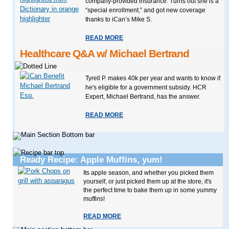
company-provided insurance. Turns out she is a
“special enrollment,” and got new coverage
thanks to iCan’s Mike S.
READ MORE
Healthcare Q&A w/ Michael Bertrand
Tyrell P. makes 40k per year and wants to know if
he's eligible for a government subsidy. HCR
Expert, Michael Bertrand, has the answer.
READ MORE
Ready Recipe: Apple Muffins, yum!
Its apple season, and whether you picked them
yourself, or just picked them up at the store, it's
the perfect time to bake them up in some yummy
muffins!
READ MORE