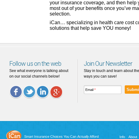
your insurance coverage, and then help 
most out of your benefits once you’ve m
selection.
iCan… specializing in health care cost 
solutions that help save YOU money!
Follow us on the web
Join Our Newsletter
See what everyone is talking about
Stay in touch and learn about th
on our social channels below!
ways you can save!
Email
*
Facebook
Twitter
LinkedIn
Google
Plus
Smart Insurance Choices You Can
Actually
Afford
Info
About