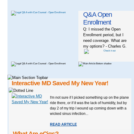
Q&A Open
Enrollment
Q: I missed the Open
Enrollment period, but I
need coverage. What are
my options? - Charles G.
Interactive MD Saved My New Year!
I'm not sure if I picked something up on the plane
ride there, or if it was the lack of humidity, but by
day 2 of my trip I wound up coming down with a
wicked sinus infection...
READ ARTICLE
What Are eCigs?