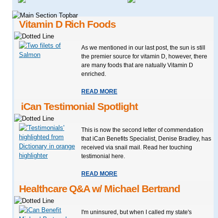
Vitamin D Rich Foods
As we mentioned in our last post, the sun is still
the premier source for vitamin D, however, there
are many foods that are natually Vitamin D
enriched.
READ MORE
iCan Testimonial Spotlight
This is now the second letter of commendation
that iCan Benefits Specialist, Denise Bradley, has
received via snail mail. Read her touching
testimonial here.
READ MORE
Healthcare Q&A w/ Michael Bertrand
I'm uninsured, but when I called my state's