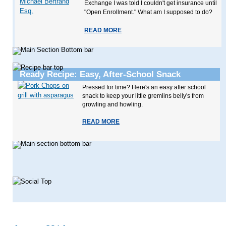
Exchange I was told I couldn't get insurance until
"Open Enrollment." What am I supposed to do?
READ MORE
Ready Recipe: Easy, After-School Snack
Pressed for time? Here's an easy after school
snack to keep your little gremlins belly's from
growling and howling.
READ MORE