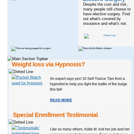
Despite the cost and risk,
many people still choose to
have elective surgery. Find
out what's covered by
insurance and what's not.
Weight loss via Hypnosis?
An expert says yes! 10 Self-Trance Tips from a
hypnotist to help you fight the battle of the bulge
this fall!
READ MORE
Special Enrollment Testimonial
Like so many others, Katie M. lost her job and her