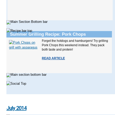
Summer Grilling Recipe: Pork Chops
Forget the hotdogs and hamburgers! Try grilling
Pork Chops this weekend instead. They pack
both taste and protein!
READ ARTICLE
July 2014