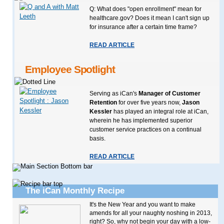
Q: What does "open enrollment" mean for
healthcare.gov? Does it mean I can't sign up
for insurance after a certain time frame?
READ ARTICLE
Employee Spotlight
Serving as iCan's
Manager of Customer
Retention
for over five years now,
Jason
Kessler
has played an integral role at iCan,
wherein he has implemented superior
customer service practices on a continual
basis.
READ ARTICLE
The iCan Monthly Recipe
It's the New Year and you want to make
amends for all your naughty noshing in 2013,
right? So, why not begin your day with a low-