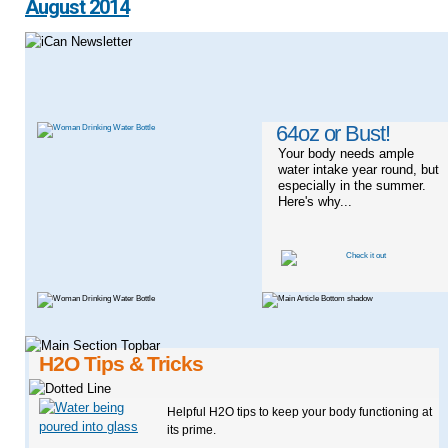
August 2014
64oz or Bust!
Your body needs ample
water intake year round, but
especially in the summer.
Here's why...
H2O Tips & Tricks
Helpful H2O tips to keep your body functioning at
its prime.