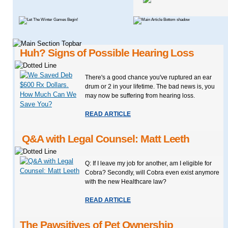
Huh? Signs of Possible Hearing Loss
There's a good chance you've ruptured an ear
drum or 2 in your lifetime. The bad news is, you
may now be suffering from hearing loss.
READ ARTICLE
Q&A with Legal Counsel: Matt Leeth
Q: If I leave my job for another, am I eligible for
Cobra? Secondly, will Cobra even exist anymore
with the new Healthcare law?
READ ARTICLE
The Pawsitives of Pet Ownership