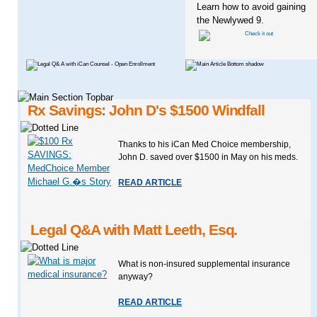
Learn how to avoid gaining
the Newlywed 9.
Rx Savings: John D's $1500 Windfall
Thanks to his iCan Med Choice membership,
John D. saved over $1500 in May on his meds.
READ ARTICLE
Legal Q&A with Matt Leeth, Esq.
What is non-insured supplemental insurance
anyway?
READ ARTICLE