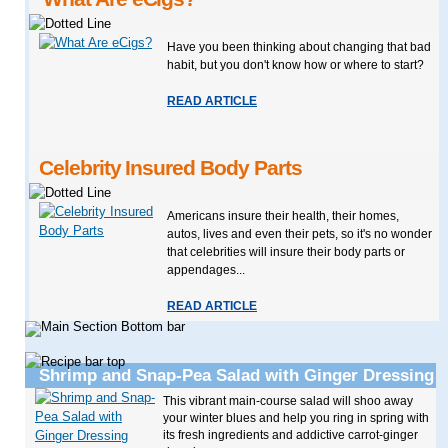
Have you been thinking about changing that bad
habit, but you don't know how or where to start?
READ ARTICLE
Celebrity Insured Body Parts
Americans insure their health, their homes,
autos, lives and even their pets, so it's no wonder
that celebrities will insure their body parts or
appendages...
READ ARTICLE
Shrimp and Snap-Pea Salad with Ginger Dressing
This vibrant main-course salad will shoo away
your winter blues and help you ring in spring with
its fresh ingredients and addictive carrot-ginger