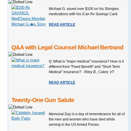
Michael G. saved over $100 on his Shingles
medications with his iCan Rx Savings Card.
READ ARTICLE
Q&A with Legal Counsel Michael Bertrand
Q: What is "major medical" insurance? How is it
different from "Fixed Benefit" and "Short Term
Medical" insurance? -
Riley B., Cabot, VT
READ ARTICLE
Twenty-One Gun Salute
Memorial Day is a day of remembrance for all of
the men and women who have died while
serving in the US Armed Forces.