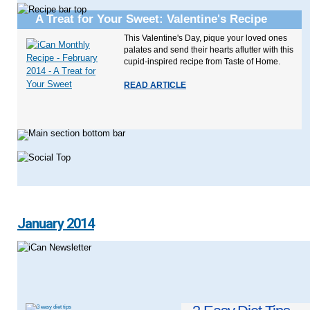
A Treat for Your Sweet: Valentine's Recipe
This Valentine's Day, pique your loved ones
palates and send their hearts aflutter with this
cupid-inspired recipe from Taste of Home.
READ ARTICLE
January 2014