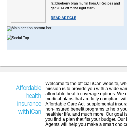
fat blueberry bran muffin from AllRecipes and
get 2014 off to the right start?
READ ARTICLE
Welcome to the official iCan website, wh
Affordable
mission is to provide you with a wide vari
affordable health coverage options. We o
health
medical plans that are fully compliant wit
insurance
Affordable Care Act, supplemental insur
non-insured benefit programs to help you
with iCan
healthier life, and much more. Our goal is
you find a plan that fits your budget. Our
Agents will help you make a smart choic