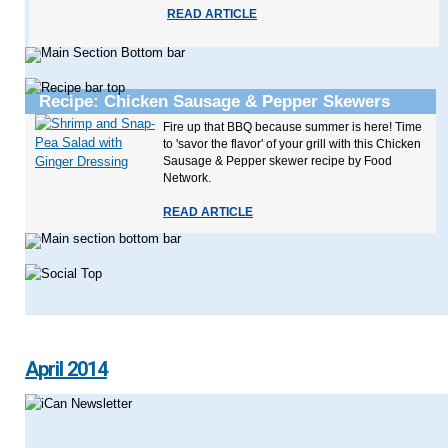
READ ARTICLE
Recipe: Chicken Sausage & Pepper Skewers
Fire up that BBQ because summer is here! Time
to 'savor the flavor' of your grill with this Chicken
Sausage & Pepper skewer recipe by Food
Network.
READ ARTICLE
April 2014