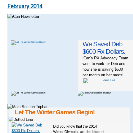
February 2014
We Saved Deb
$600 Rx Dollars.
iCan's RX Advocacy Team
went to work for Deb and
now she is saving $600
per month on her meds!
Let The Winter Games Begin!
Did you know that the 2014
Winter Olympics are the biggest