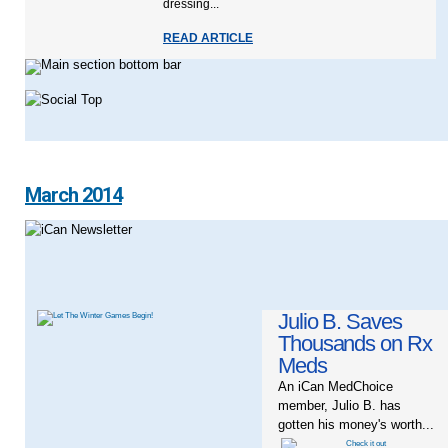
dressing...
READ ARTICLE
March 2014
Julio B. Saves
Thousands on Rx
Meds
An iCan MedChoice
member, Julio B. has
gotten his money's worth...