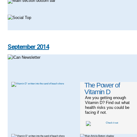
September 2014
The Power of
Vitamin D
Are you getting enough
Vitamin D? Find out what
health risks you could be
facing if not.