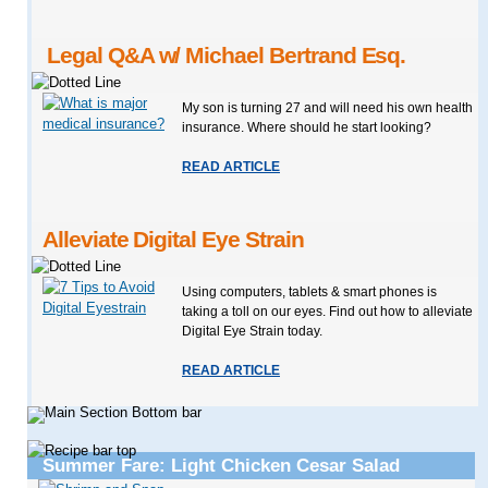
Legal Q&A w/ Michael Bertrand Esq.
My son is turning 27 and will need his own health
insurance. Where should he start looking?
READ ARTICLE
Alleviate Digital Eye Strain
Using computers, tablets & smart phones is
taking a toll on our eyes. Find out how to alleviate
Digital Eye Strain today.
READ ARTICLE
Summer Fare: Light Chicken Cesar Salad