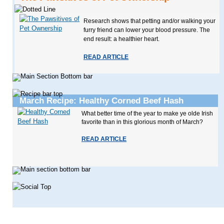
Research shows that petting and/or walking your
furry friend can lower your blood pressure. The
end result: a healthier heart.
READ ARTICLE
March Recipe: Healthy Corned Beef Hash
What better time of the year to make ye olde Irish
favorite than in this glorious month of March?
READ ARTICLE