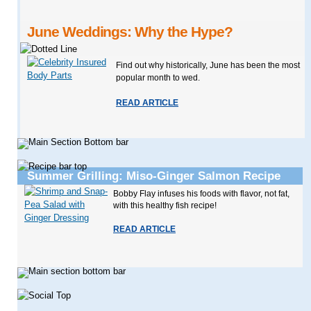
June Weddings: Why the Hype?
Find out why historically, June has been the most
popular month to wed.
READ ARTICLE
Summer Grilling: Miso-Ginger Salmon Recipe
Bobby Flay infuses his foods with flavor, not fat,
with this healthy fish recipe!
READ ARTICLE