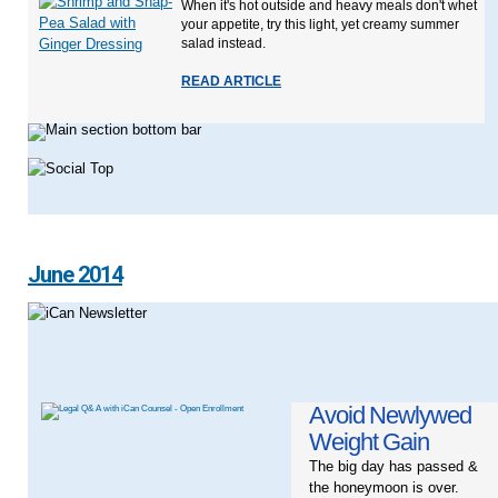
When it's hot outside and heavy meals don't whet
your appetite, try this light, yet creamy summer
salad instead.
READ ARTICLE
June 2014
Avoid Newlywed
Weight Gain
The big day has passed &
the honeymoon is over.