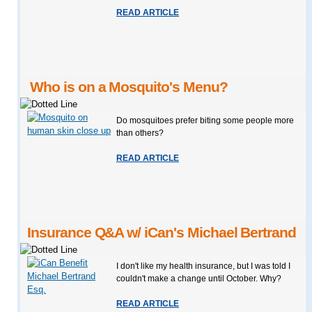
READ ARTICLE
Who is on a Mosquito's Menu?
Do mosquitoes prefer biting some people more
than others?
READ ARTICLE
Insurance Q&A w/ iCan's Michael Bertrand
I don't like my health insurance, but I was told I
couldn't make a change until October. Why?
READ ARTICLE