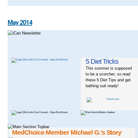
May 2014
5 Diet Tricks
This summer is supposed
to be a scorcher; so read
these 5 Diet Tips and get
bathing suit ready!
MedChoice Member Michael G.'s Story