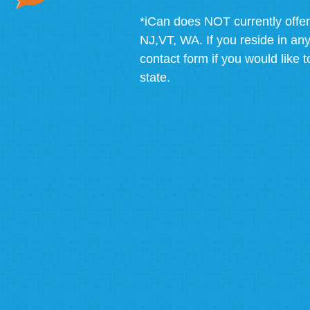
*iCan does NOT currently offer
NJ,VT, WA. If you reside in any 
contact form if you would like t
state.