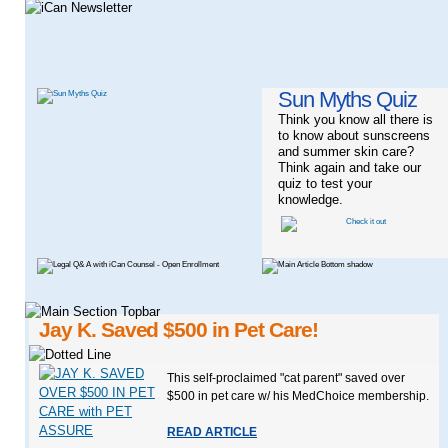
Sun Myths Quiz
Think you know all there is
to know about sunscreens
and summer skin care?
Think again and take our
quiz to test your
knowledge.
Jay K. Saved $500 in Pet Care!
This self-proclaimed "cat parent" saved over
$500 in pet care w/ his MedChoice membership.
READ ARTICLE