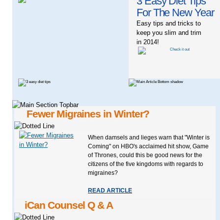
3 Easy Diet Tips
For The New Year
Easy tips and tricks to
keep you slim and trim
in 2014!
Fewer Migraines in Winter?
When damsels and lieges warn that "Winter is
Coming" on HBO's acclaimed hit show, Game
of Thrones, could this be good news for the
citizens of the five kingdoms with regards to
migraines?
READ ARTICLE
iCan Counsel Q & A