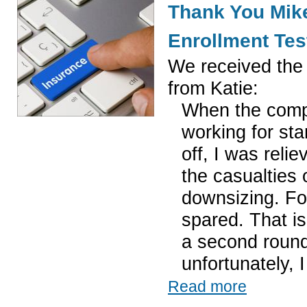
Thank You Mike
Enrollment Tes
We received the 
from Katie:
When the comp
working for st
off, I was relie
the casualties 
downsizing. Fo
spared. That is
a second round
unfortunately, 
Read more