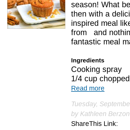
season! What bett
then with a deli
inspired meal li
from and nothing
fantastic meal m
Ingredients
Cooking spray
1/4 cup choppe
Read more
Tuesday, September
by
Kathleen Berzon
ShareThis Link: