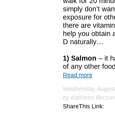
walk for 20 minu
simply don’t wa
exposure for oth
there are vitamin
help you obtain 
D naturally…
1) Salmon
– it 
of any other food
Read more
Wednesday, August 
by
Kathleen Berzon
ShareThis Link: