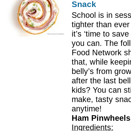
Snack
School is in ses
tighter than ever
it’s ‘time to sav
you can. The fol
Food Network sh
that, while keepi
belly’s from gro
after the last be
kids? You can sti
make, tasty snac
anytime!
Ham Pinwheels
Ingredients: