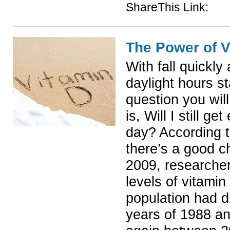
ShareThis Link:
The Power of V
With fall quickl
daylight hours st
question you wil
is, Will I still 
day? According 
there’s a good c
2009, researcher
levels of vitamin
population had 
years of 1988 a