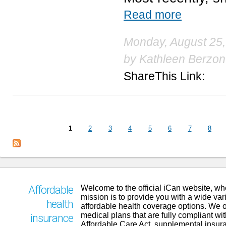
Read more
Monday, August 25,
by
Kathleen Berzon
ShareThis Link:
Pages
1
2
3
4
5
6
7
8
Welcome to the official iCan website, wh
Affordable
mission is to provide you with a wide vari
health
affordable health coverage options. We o
medical plans that are fully compliant wit
insurance
Affordable Care Act, supplemental insur