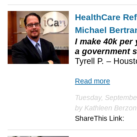
HealthCare Ref
Michael Bertra
I make 40k per y
a government 
Tyrell P. – Hous
Read more
Tuesday, September
by
Kathleen Berzon
ShareThis Link: