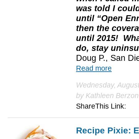
was told I coul
until “Open En
then the covera
until 2015! Wh
do, stay uninsu
Doug P., San Di
Read more
Wednesday, August 
by
Kathleen Berzon
ShareThis Link:
Recipe Pixie: E