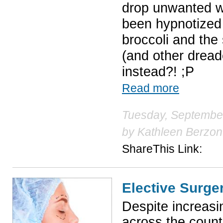
drop unwanted w
been hypnotized 
broccoli and the
(and other dread
instead?! ;P
Read more
Tuesday, September
by
Kathleen Berzon
ShareThis Link:
Elective Surge
Despite increasi
across the count