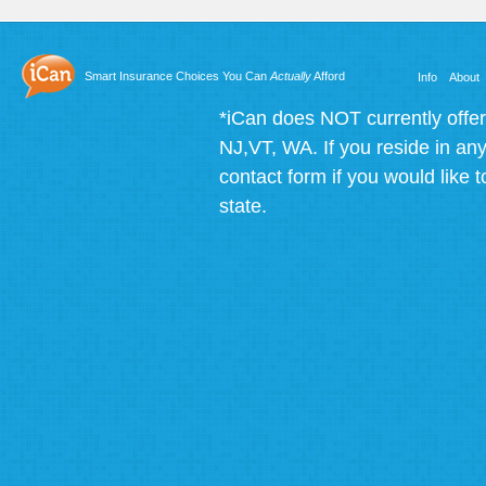
Smart Insurance Choices You Can
Actually
Afford
Info
About
*iCan does NOT currently offer
NJ,VT, WA. If you reside in any 
contact form if you would like t
state.