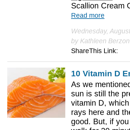
Scallion Cream
Read more
Wednesday, August 
by
Kathleen Berzon
ShareThis Link:
10 Vitamin D E
As we mentioned 
sun is still the 
vitamin D, which
rays here and th
good. But, if you