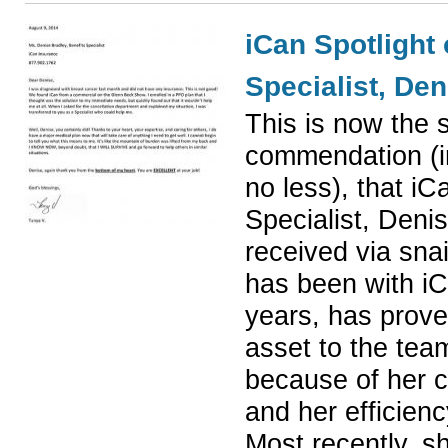
iCan Spotlight 
Specialist, De
This is now the s
commendation (i
no less), that iC
Specialist,
Denis
received via snai
has been with iC
years, has prove
asset to the tea
because of her c
and her efficienc
Most recently, s