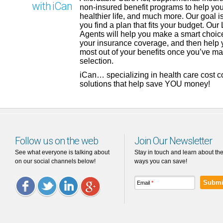
with iCan
non-insured benefit programs to help you
healthier life, and much more. Our goal is
you find a plan that fits your budget. Our
Agents will help you make a smart choic
your insurance coverage, and then help 
most out of your benefits once you’ve m
selection.
iCan… specializing in health care cost 
solutions that help save YOU money!
Follow us on the web
Join Our Newsletter
See what everyone is talking about
Stay in touch and learn about th
on our social channels below!
ways you can save!
Email
*
Facebook
Twitter
LinkedIn
Google
Plus