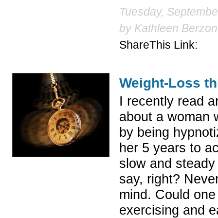
Tuesday, September
by
Kathleen Berzon
ShareThis Link:
Weight-Loss t
I recently read 
about a woman w
by being hypnoti
her 5 years to a
slow and steady 
say, right? Neve
mind. Could one 
exercising and ea