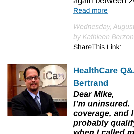
again between 2
Read more
Wednesday, August 
by
Kathleen Berzon
ShareThis Link:
HealthCare Q&
Bertrand
Dear Mike,
I’m uninsured.
coverage, and I’
probably qualif
when I called m