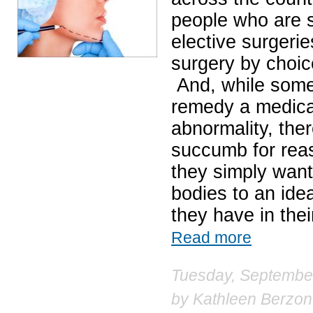
people who are st
elective surgeri
surgery by choice
And, while some 
remedy a medical
abnormality, the
succumb for reas
they simply want
bodies to an ide
they have in thei
Read more
Tuesday, September
by
Kathleen Berzon