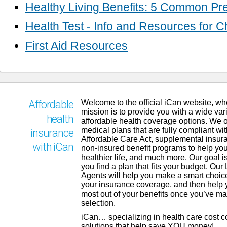
Healthy Living Benefits: 5 Common Pr
Health Test - Info and Resources for 
First Aid Resources
Welcome to the official iCan website, wh
Affordable
mission is to provide you with a wide vari
health
affordable health coverage options. We o
medical plans that are fully compliant wit
insurance
Affordable Care Act, supplemental insur
with iCan
non-insured benefit programs to help you
healthier life, and much more. Our goal is
you find a plan that fits your budget. Our
Agents will help you make a smart choic
your insurance coverage, and then help 
most out of your benefits once you’ve m
selection.
iCan… specializing in health care cost 
solutions that help save YOU money!