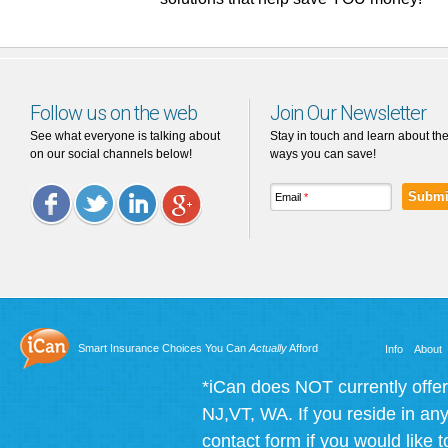
Follow us on the web
Join Our Newsletter
See what everyone is talking about
Stay in touch and learn about th
on our social channels below!
ways you can save!
Email
*
Facebook
Twitter
LinkedIn
Google
Plus
Smart Insurance Choices You Can
Actually
Afford
Info
About
*iCan does NOT currently offer
NJ,VT, WA. If you reside in any 
contact form if you would like t