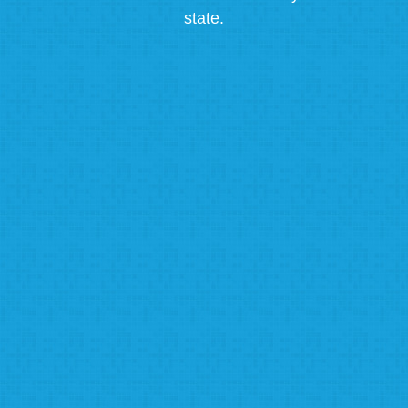
state.